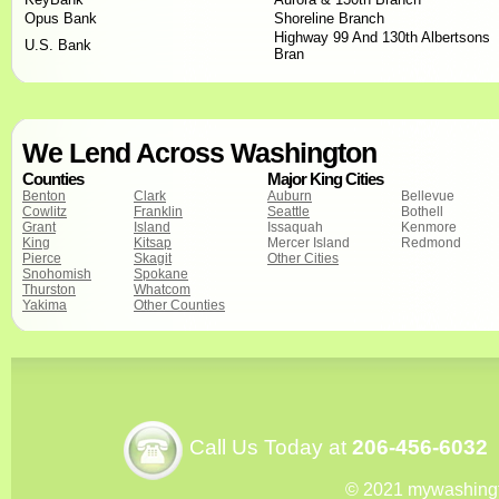
Opus Bank
Shoreline Branch
Highway 99 And 130th Albertsons
U.S. Bank
Bran
We Lend Across Washington
Counties
Major King Cities
Benton
Clark
Auburn
Bellevue
Cowlitz
Franklin
Seattle
Bothell
Grant
Island
Issaquah
Kenmore
King
Kitsap
Mercer Island
Redmond
Pierce
Skagit
Other Cities
Snohomish
Spokane
Thurston
Whatcom
Yakima
Other Counties
Call Us Today at
206-456-6032
© 2021 mywashing