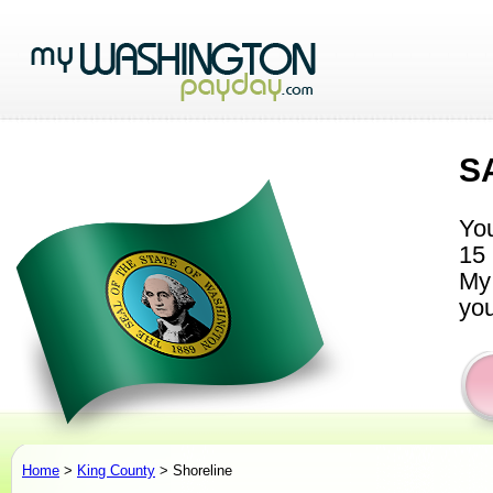
S
You
15 
My 
you
Home
>
King County
> Shoreline