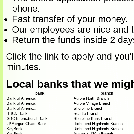
phone.
Fast transfer of your money.
Our employees are nice and th
Return the funds inside 2 days
Click the link to apply and you'
minutes.
Local banks that we mig
bank
branch
Bank of America
Aurora North Branch
Bank of America
Aurora Village Branch
Bank of America
Shoreline Branch
BBCN Bank
Seattle Branch
GBC International Bank
Shoreline Bank Branch
JPMorgan Chase Bank
Richmond Highlands Branch
KeyBank
Richmond Highlands Branch
KeyBank
Aurora & 130th Branch