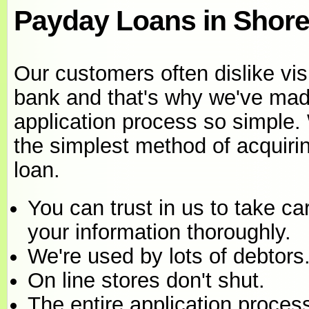
Payday Loans in Shorel
Our customers often dislike visi
bank and that's why we've mad
application process so simple.
the simplest method of acquiri
loan.
You can trust in us to take ca
your information thoroughly.
We're used by lots of debtors
On line stores don't shut.
The entire application proces